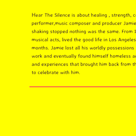
ar The Silence is about healing , strength, 
He
performer,music composer and producer Jamie 
shaking stopped nothing was the same. From 
musical acts, lived the good life in Los Angele
months. Jamie lost all his worldly possessions 
work and eventually found himself homeless and
and experiences that brought him back from th
to celebrate with him.