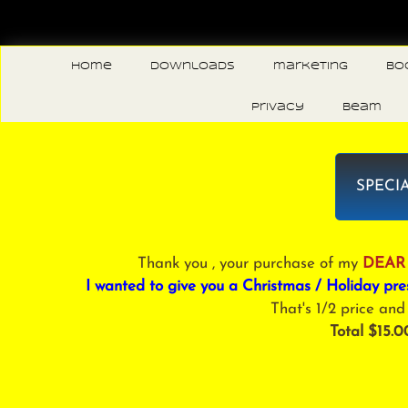
Home
downloads
marketing
bo
privacy
beam
SPECI
Thank you , your purchase of my
DEAR
I wanted to give you a Christmas / Holiday pr
​That's 1/2 price an
Total $15.0