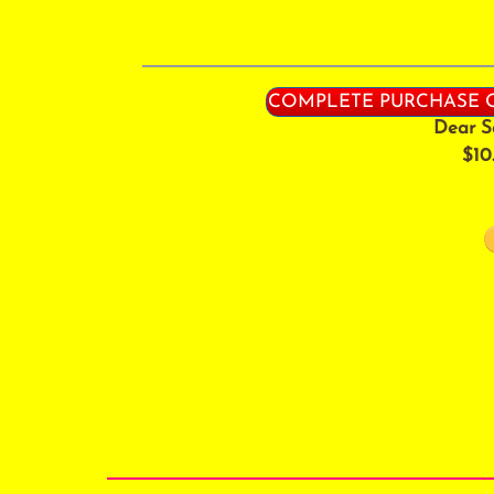
COMPLETE PURCHASE O
Dear S
$10